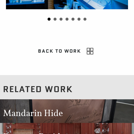
BACK TO WORK
RELATED WORK
Mandarin Hide