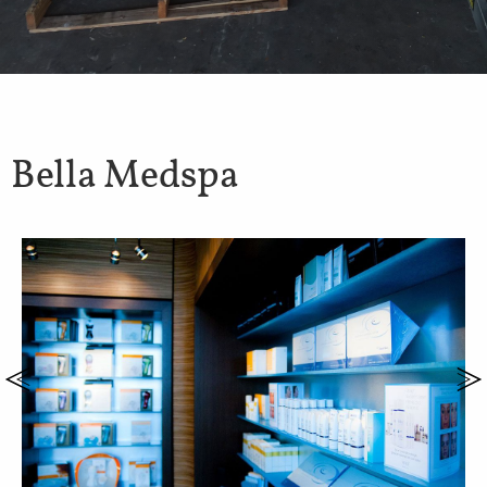
Bella Medspa